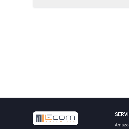
SERV
Amazon