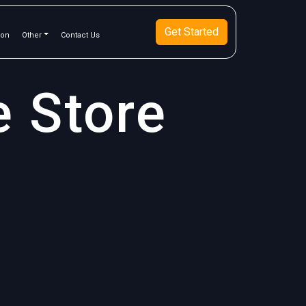
Get Started
ion
Other
Contact Us
e Store