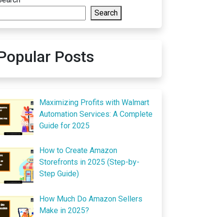
Search
Popular Posts
Maximizing Profits with Walmart
Automation Services: A Complete
Guide for 2025
How to Create Amazon
Storefronts in 2025 (Step-by-
Step Guide)
How Much Do Amazon Sellers
Make in 2025?