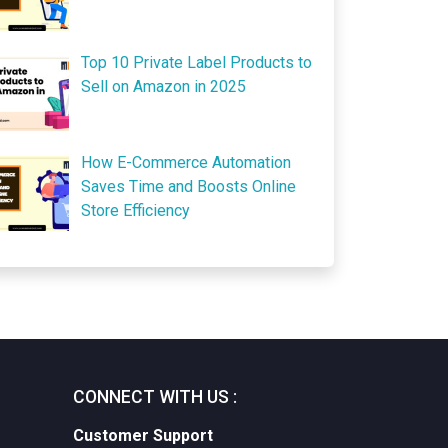
Top 10 Private Label Products to
Sell on Amazon in 2025
How E-Commerce Automation
Saves Time and Boosts Online
Store Efficiency
CONNECT WITH US :
Customer Support