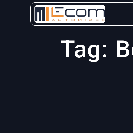
Skip
to
content
Tag:
B