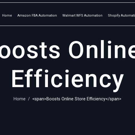
Home
Amazon FBA Automation
Walmart WFS Automation
Shopify Automat
oosts Onlin
Efficiency
Home
<span>Boosts Online Store Efficiency</span>