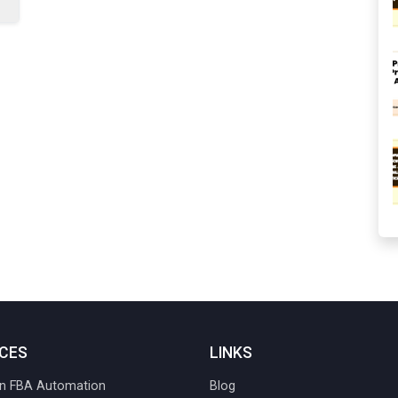
ICES
LINKS
 FBA Automation
Blog