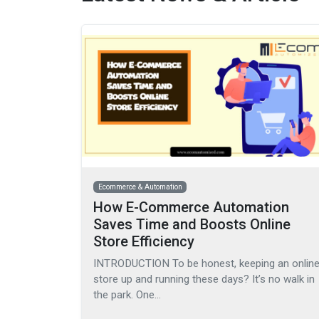
Ecommerce & Automation
How E-Commerce Automation
Saves Time and Boosts Online
Store Efficiency
INTRODUCTION To be honest, keeping an onlin
store up and running these days? It’s no walk in
the park. One…