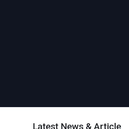
Latest News & Article