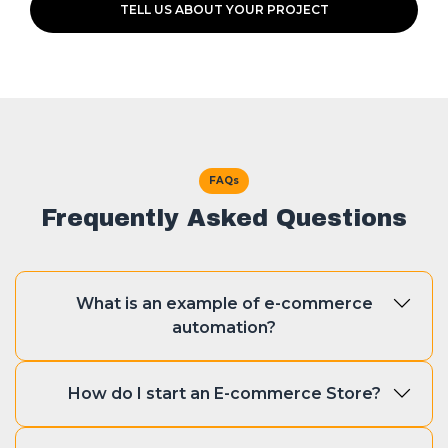
TELL US ABOUT YOUR PROJECT
FAQs
Frequently Asked Questions
What is an example of e-commerce
automation?
There are various examples of e-
How do I start an E-commerce Store?
commerce automation such as
handling customer support, sending
Starting an e-commerce store is easy