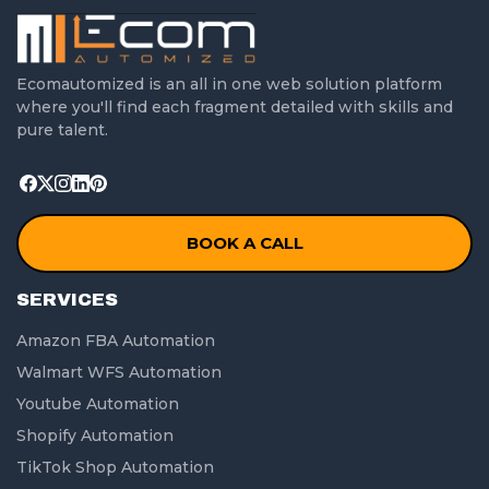
Ecomautomized is an all in one web solution platform
where you'll find each fragment detailed with skills and
pure talent.
BOOK A CALL
SERVICES
Amazon FBA Automation
Walmart WFS Automation
Youtube Automation
Shopify Automation
TikTok Shop Automation