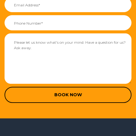
BOOK NOW