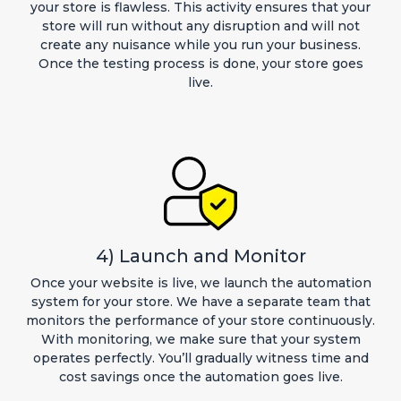
your store is flawless. This activity ensures that your
store will run without any disruption and will not
create any nuisance while you run your business.
Once the testing process is done, your store goes
live.
4) Launch and Monitor
Once your website is live, we launch the automation
system for your store. We have a separate team that
monitors the performance of your store continuously.
With monitoring, we make sure that your system
operates perfectly. You’ll gradually witness time and
cost savings once the automation goes live.