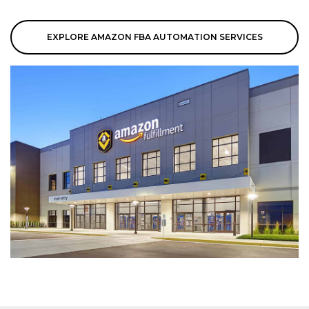
EXPLORE AMAZON FBA AUTOMATION SERVICES