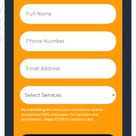
By submitting this form you consent to receive
occasional SMS messages for updates and
promotions. Reply STOP to unsubscribe.