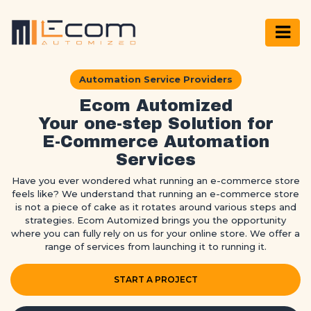
Automation Service Providers
Ecom Automized
Your one-step Solution for
E-Commerce Automation
Services
Have you ever wondered what running an e-commerce store
feels like? We understand that running an e-commerce store
is not a piece of cake as it rotates around various steps and
strategies. Ecom Automized brings you the opportunity
where you can fully rely on us for your online store. We offer a
range of services from launching it to running it.
START A PROJECT