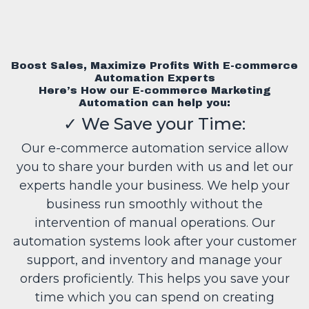
Boost Sales, Maximize Profits With E-commerce
Automation Experts
Here’s How our E-commerce Marketing
Automation can help you:
✓
We Save your Time:
Our e-commerce automation service allow
you to share your burden with us and let our
experts handle your business. We help your
business run smoothly without the
intervention of manual operations. Our
automation systems look after your customer
support, and inventory and manage your
orders proficiently. This helps you save your
time which you can spend on creating