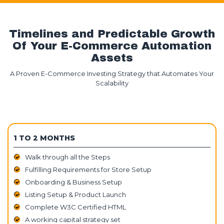
Timelines and Predictable Growth
Of Your E-Commerce Automation
Assets
A Proven E-Commerce Investing Strategy that Automates Your
Scalability
1 TO 2 MONTHS
Walk through all the Steps
Fulfilling Requirements for Store Setup
Onboarding & Business Setup
Listing Setup & Product Launch
Complete W3C Certified HTML
A working capital strategy set