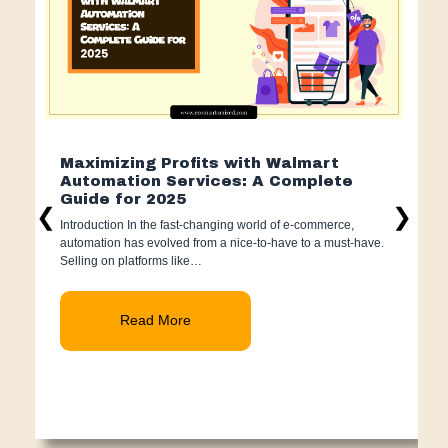
Maximizing Profits with Walmart
H
Automation Services: A Complete
2
Guide for 2025
I
❮
❯
Introduction In the fast-changing world of e-commerce,
s
automation has evolved from a nice-to-have to a must-have.
s
Selling on platforms like…
Read More