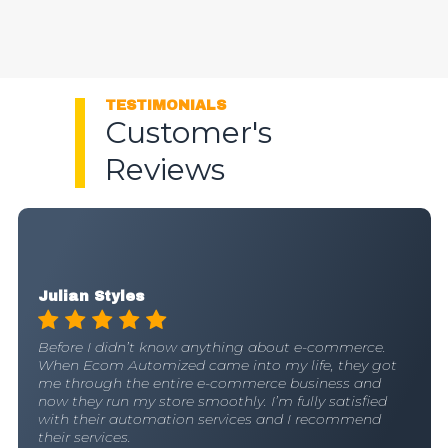
TESTIMONIALS
Customer's
Reviews
Ava Morales
Huge shoutout to Ecom Automized who helped me
create a passive income. They’ve proven to be a
game changer. Their team is proficient at what they
do and I blindly trust them.