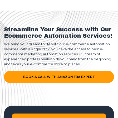
Streamline Your Success with Our
Ecommerce Automation Services!
We bring your dream to life with our e-commerce automation
services. With a single click, you have the access to best e-
commerce marketing automation services. Our team of
experienced professionals holds your hand from the beginning
and takes your e-commerce store to places.
BOOK A CALL WITH AMAZON FBA EXPERT