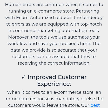
Human errors are common when it comes to
running an e-commerce store. Partnering
with Ecom Automized reduces the tendency
to errors as we are equipped with top-notch
e-commerce marketing automation tools.
Moreover, the tools we use automate your
workflow and save your precious time. The
data we provide is so accurate that your
customers can be assured that they’re
receiving the correct information.
✓
Improved Customer
Experience:
When it comes to an e-commerce store, an
immediate response is mandatory or else the
customers would leave the store. Our
best