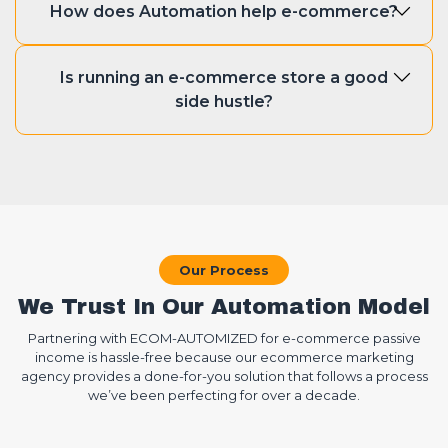
emails, managing inventory.
How does Automation help e-commerce?
when you have Ecom Automized
around you. We’ll help you start an e-
Automation bring plenty of benefits in
commerce store from scratch. We also
Is running an e-commerce store a good
running a successful automated e-
integrate automation tools that will help
side hustle?
commerce store. It enhances efficiency,
you run your business smoothly.
boosts sales, and improves customer
E-commerce is the future. There is no
experiences. Moreover, one of the
better side hustle than running an
greatest benefits of automation is that it
online store. If you work 9-5 and looking
reduces errors in operations.
for a passive income, then e-commerce
is for you. An e-commerce store
Our Process
generates you a handsome profit if it is
We Trust In Our Automation Model
run by experts.
Partnering with ECOM-AUTOMIZED for e-commerce passive
income is hassle-free because our ecommerce marketing
agency provides a done-for-you solution that follows a process
we’ve been perfecting for over a decade.