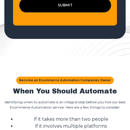
SUBMIT
Become an Ecommerce Automation Companies Owner
When You Should Automate
Identifying when to automate is an integral step before you hire our best
Ecommerce Automation service. Here are a few things to consider:
If it takes more than two people
If it involves multiple platforms