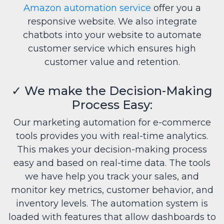
Amazon automation service
offer you a
responsive website. We also integrate
chatbots into your website to automate
customer service which ensures high
customer value and retention.
✓
We make the Decision-Making
Process Easy:
Our marketing automation for e-commerce
tools provides you with real-time analytics.
This makes your decision-making process
easy and based on real-time data. The tools
we have help you track your sales, and
monitor key metrics, customer behavior, and
inventory levels. The automation system is
loaded with features that allow dashboards to