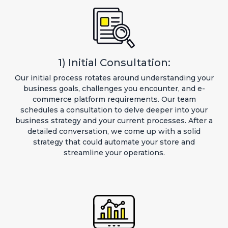
1) Initial Consultation:
Our initial process rotates around understanding your
business goals, challenges you encounter, and e-
commerce platform requirements. Our team
schedules a consultation to delve deeper into your
business strategy and your current processes. After a
detailed conversation, we come up with a solid
strategy that could automate your store and
streamline your operations.