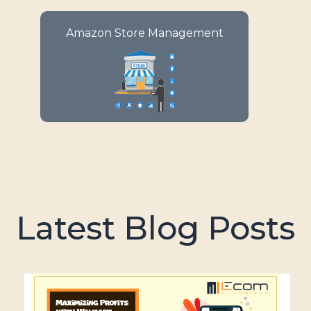
Enjoy your e-commerce success
Amazon Store Management
with comprehensive
management solutions for your
Amazon store.
Latest Blog Posts