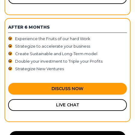
AFTER 6 MONTHS
Experience the Fruits of our hard Work
Strategize to accelerate your business
Create Sustainable and Long-Term model
Double your investment to Triple your Profits
Strategize New Ventures
DISCUSS NOW
LIVE CHAT