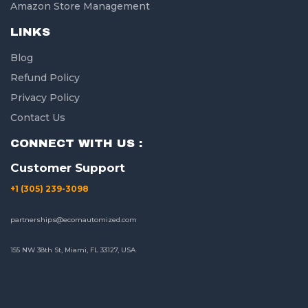
Amazon Store Management
LINKS
Blog
Refund Policy
Privacy Policy
Contact Us
CONNECT WITH US :
Customer Support
+1 (305) 239-3098
partnerships@ecomautomized.com
155 NW 38th St, Miami, FL 33127, USA