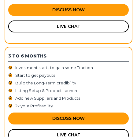
DISCUSS NOW
LIVE CHAT
3 TO 6 MONTHS
Investment starts to gain some Traction
Start to get payouts
Build the Long-Term credibility
Listing Setup & Product Launch
Add new Suppliers and Products
2x your Profitability
DISCUSS NOW
LIVE CHAT