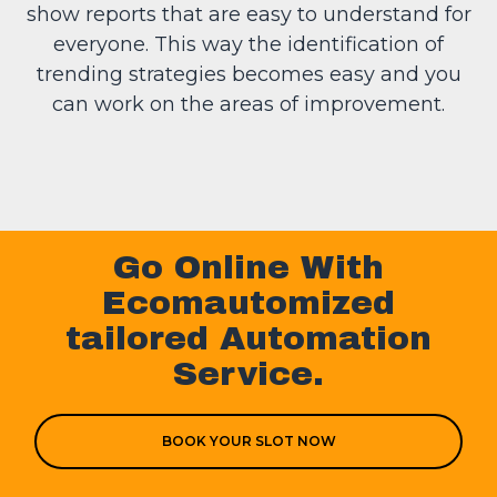
show reports that are easy to understand for
everyone. This way the identification of
trending strategies becomes easy and you
can work on the areas of improvement.
Go Online With
Ecomautomized
tailored Automation
Service.
BOOK YOUR SLOT NOW