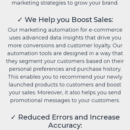
marketing strategies to grow your brand.
✓
We Help you Boost Sales:
Our marketing automation for e-commerce
uses advanced data insights that drive you
more conversions and customer loyalty. Our
automation tools are designed in a way that
they segment your customers based on their
personal preferences and purchase history.
This enables you to recommend your newly
launched products to customers and boost
your sales. Moreover, it also helps you send
promotional messages to your customers.
✓
Reduced Errors and Increase
Accuracy: