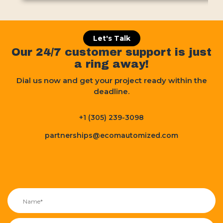
Let's Talk
Our 24/7 customer support is just
a ring away!
Dial us now and get your project ready within the
deadline.
+1 (305) 239-3098
partnerships@ecomautomized.com