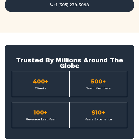
+1 (305) 239-3098
Trusted By Millions Around The
Globe
400
+
500
+
Clients
Team Members
100
+
$
10
+
Revenue Last Year
Years Experience