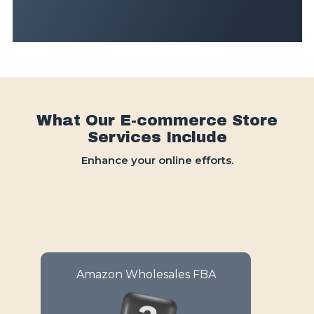
What Our E-commerce Store
Services Include
Enhance your online efforts.
Amazon Wholesales FBA
Simplify your sales with
automated fulfillment and
inventory management on