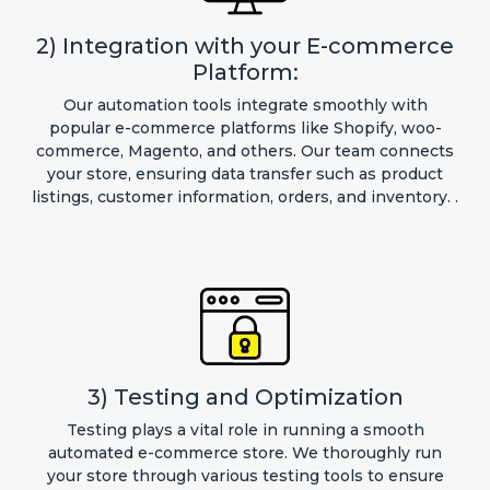
2) Integration with your E-commerce
Platform:
Our automation tools integrate smoothly with
popular e-commerce platforms like Shopify, woo-
commerce, Magento, and others. Our team connects
your store, ensuring data transfer such as product
listings, customer information, orders, and inventory. .
3) Testing and Optimization
Testing plays a vital role in running a smooth
automated e-commerce store. We thoroughly run
your store through various testing tools to ensure