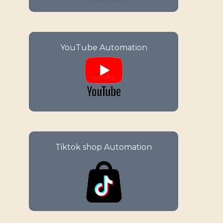
Enjoy your e-commerce success
YouTube Automation
with comprehensive
management solutions for your
Amazon store.
Maximize your sales potential
Tiktok shop Automation
with automated solutions
tailored for effortless selling on
TikTok Shop.