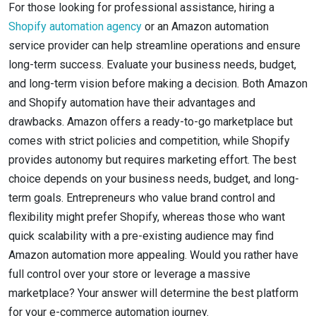
For those looking for professional assistance, hiring a
Shopify automation agency
or an Amazon automation
service provider can help streamline operations and ensure
long-term success. Evaluate your business needs, budget,
and long-term vision before making a decision. Both Amazon
and Shopify automation have their advantages and
drawbacks. Amazon offers a ready-to-go marketplace but
comes with strict policies and competition, while Shopify
provides autonomy but requires marketing effort. The best
choice depends on your business needs, budget, and long-
term goals. Entrepreneurs who value brand control and
flexibility might prefer Shopify, whereas those who want
quick scalability with a pre-existing audience may find
Amazon automation more appealing. Would you rather have
full control over your store or leverage a massive
marketplace? Your answer will determine the best platform
for your e-commerce automation journey.