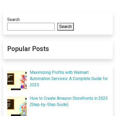
Search
Search
Popular Posts
Maximizing Profits with Walmart
Automation Services: A Complete Guide for
2025
How to Create Amazon Storefronts in 2025
(Step-by-Step Guide)