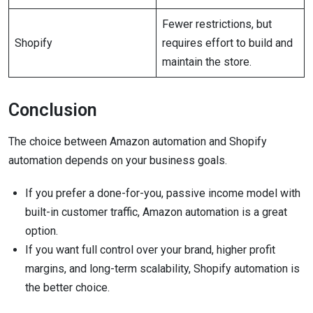
Fewer restrictions, but
Shopify
requires effort to build and
maintain the store.
Conclusion
The choice between Amazon automation and Shopify
automation depends on your business goals.
If you prefer a done-for-you, passive income model with
built-in customer traffic, Amazon automation is a great
option.
If you want full control over your brand, higher profit
margins, and long-term scalability, Shopify automation is
the better choice.