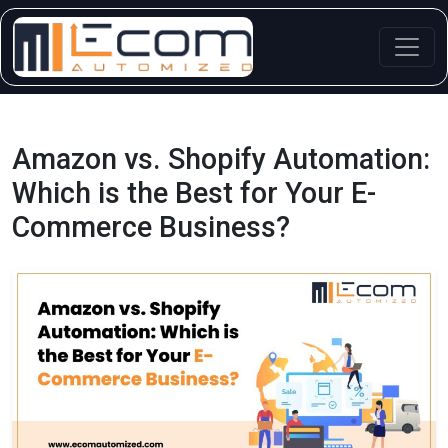
Skip
to
content
Amazon vs. Shopify Automation:
Which is the Best for Your E-
Commerce Business?