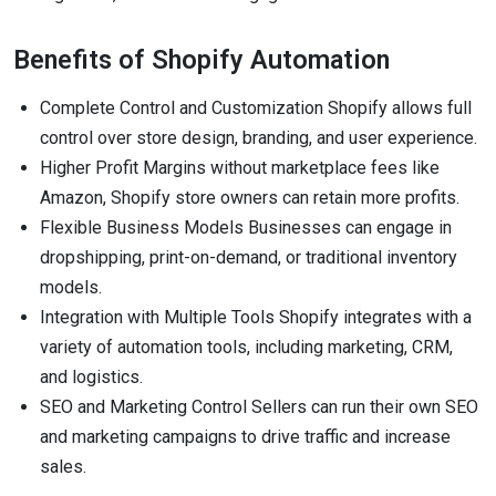
Benefits of Shopify Automation
Complete Control and Customization Shopify allows full
control over store design, branding, and user experience.
Higher Profit Margins without marketplace fees like
Amazon, Shopify store owners can retain more profits.
Flexible Business Models Businesses can engage in
dropshipping, print-on-demand, or traditional inventory
models.
Integration with Multiple Tools Shopify integrates with a
variety of automation tools, including marketing, CRM,
and logistics.
SEO and Marketing Control Sellers can run their own SEO
and marketing campaigns to drive traffic and increase
sales.