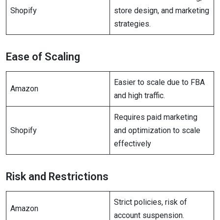
Shopify
store design, and marketing
strategies.
Ease of Scaling
Easier to scale due to FBA
Amazon
and high traffic.
Requires paid marketing
Shopify
and optimization to scale
effectively
Risk and Restrictions
Strict policies, risk of
Amazon
account suspension.