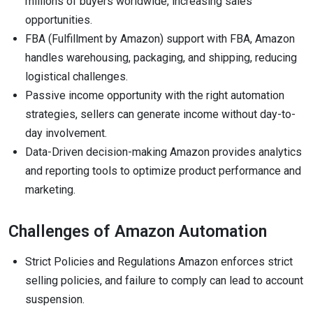
millions of buyers worldwide, increasing sales
opportunities.
FBA (Fulfillment by Amazon) support with FBA, Amazon
handles warehousing, packaging, and shipping, reducing
logistical challenges.
Passive income opportunity with the right automation
strategies, sellers can generate income without day-to-
day involvement.
Data-Driven decision-making Amazon provides analytics
and reporting tools to optimize product performance and
marketing.
Challenges of Amazon Automation
Strict Policies and Regulations Amazon enforces strict
selling policies, and failure to comply can lead to account
suspension.