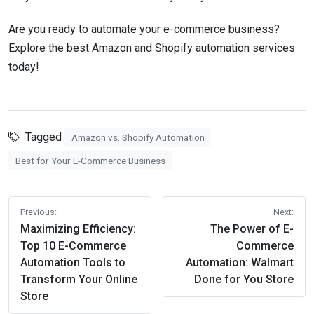
Are you ready to automate your e-commerce business?
Explore the best Amazon and Shopify automation services
today!
Tagged
Amazon vs. Shopify Automation
Best for Your E-Commerce Business
Post
Previous:
Next:
navigation
Maximizing Efficiency:
The Power of E-
Top 10 E-Commerce
Commerce
Automation Tools to
Automation: Walmart
Transform Your Online
Done for You Store
Store