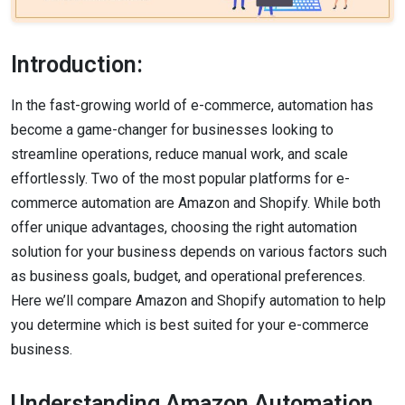
Introduction:
In the fast-growing world of e-commerce, automation has
become a game-changer for businesses looking to
streamline operations, reduce manual work, and scale
effortlessly. Two of the most popular platforms for e-
commerce automation are Amazon and Shopify. While both
offer unique advantages, choosing the right automation
solution for your business depends on various factors such
as business goals, budget, and operational preferences.
Here we’ll compare Amazon and Shopify automation to help
you determine which is best suited for your e-commerce
business.
Understanding Amazon Automation