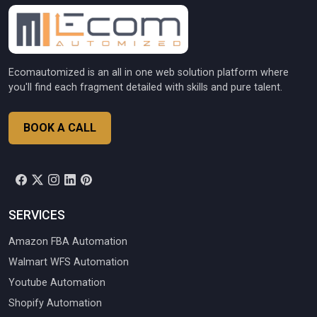
Ecomautomized is an all in one web solution platform where
you'll find each fragment detailed with skills and pure talent.
BOOK A CALL
SERVICES
Amazon FBA Automation
Walmart WFS Automation
Youtube Automation
Shopify Automation