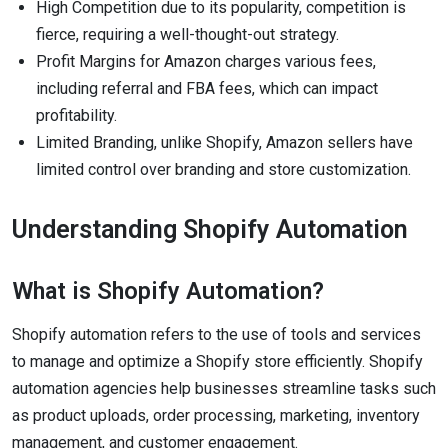
High Competition due to its popularity, competition is
fierce, requiring a well-thought-out strategy.
Profit Margins for Amazon charges various fees,
including referral and FBA fees, which can impact
profitability.
Limited Branding, unlike Shopify, Amazon sellers have
limited control over branding and store customization.
Understanding Shopify Automation
What is Shopify Automation?
Shopify automation refers to the use of tools and services
to manage and optimize a Shopify store efficiently. Shopify
automation agencies help businesses streamline tasks such
as product uploads, order processing, marketing, inventory
management, and customer engagement.