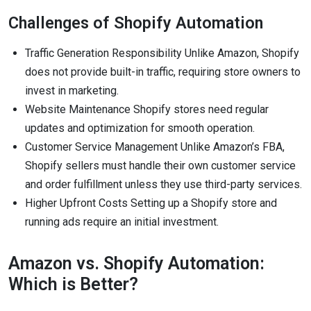
Challenges of Shopify Automation
Traffic Generation Responsibility Unlike Amazon, Shopify
does not provide built-in traffic, requiring store owners to
invest in marketing.
Website Maintenance Shopify stores need regular
updates and optimization for smooth operation.
Customer Service Management Unlike Amazon’s FBA,
Shopify sellers must handle their own customer service
and order fulfillment unless they use third-party services.
Higher Upfront Costs Setting up a Shopify store and
running ads require an initial investment.
Amazon vs. Shopify Automation:
Which is Better?