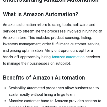
What is Amazon Automation?
Amazon automation refers to using tools, software, and
services to streamline the processes involved in running an
Amazon store. This includes product sourcing, listing,
inventory management, order fulfillment, customer service,
and pricing optimization. Many entrepreneurs opt for a
hands-off approach by hiring
Amazon automation
services
to manage their businesses on autopilot.
Benefits of Amazon Automation
Scalability Automated processes allow businesses to
scale rapidly without hiring a large team.
Massive customer base to Amazon provides access to