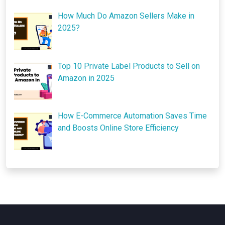
How Much Do Amazon Sellers Make in
2025?
Top 10 Private Label Products to Sell on
Amazon in 2025
How E-Commerce Automation Saves Time
and Boosts Online Store Efficiency