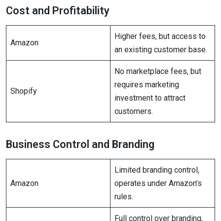
Cost and Profitability
Higher fees, but access to
Amazon
an existing customer base.
No marketplace fees, but
requires marketing
Shopify
investment to attract
customers.
Business Control and Branding
Limited branding control,
Amazon
operates under Amazon’s
rules.
Full control over branding,