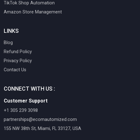
TikTok Shop Automation
Amazon Store Management
LINKS
Blog
Refund Policy
Privacy Policy
Contact Us
CONNECT WITH US :
Customer Support
+1 305 239 3098
partnerships@ecomautomized.com
155 NW 38th St, Miami, FL 33127, USA